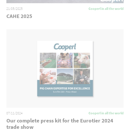
21/05/2025
Cooperl in all the world
CAHE 2025
07/11/2024
Cooperl in all the world
Our complete press kit for the Eurotier 2024
trade show