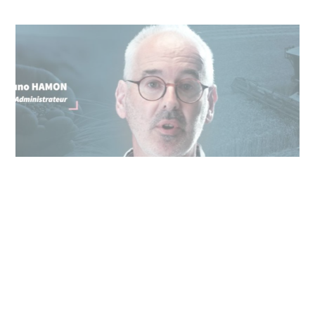
25/05/2024
Cooperl in all the world
Our directors present Cooperl's vision of
innovation