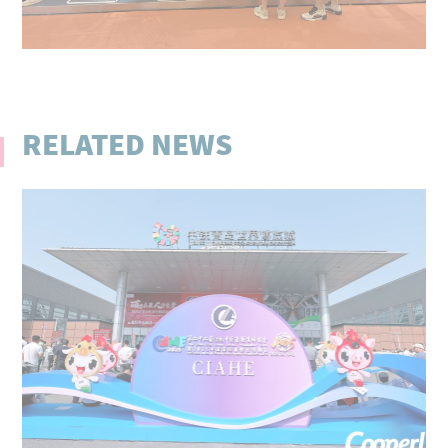
RELATED NEWS