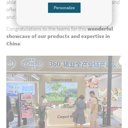
able to meet with their main Chinese customers and
Personalize
offer them tastings of our products: frozen meats
and cured products.
Congratulations to the teams for this
wonderful
showcase of our products and expertise in
China
!