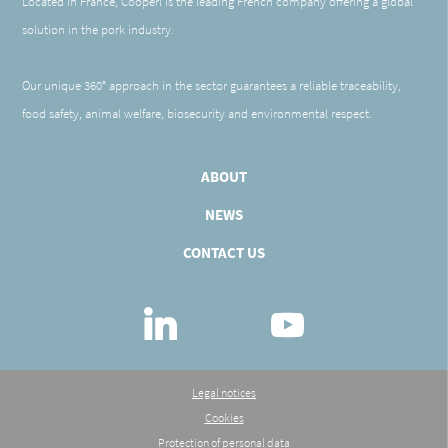
Located in France, Cooperl is the leading French company offering a global
solution in the pork industry.
Our unique 360° approach in the sector guarantees a reliable traceability,
food safety, animal welfare, biosecurity and environmental respect.
ABOUT
NEWS
CONTACT US
Linkedin
Youtube
Legal notices
Cookies
Protection of personal data