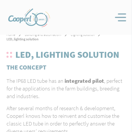
Home
Building and automatism
Lighting solution
LED, lighting solution
LED, LIGHTING SOLUTION
THE CONCEPT
The IP68 LED tube has an
integrated pilot
, perfect
for the applications in the farm buildings, breeding
and industries.
After several months of research & development,
Cooperl knows how to reinvent and customise the
classic LED tube in order to perfectly answer the
diverse users’ requirements.