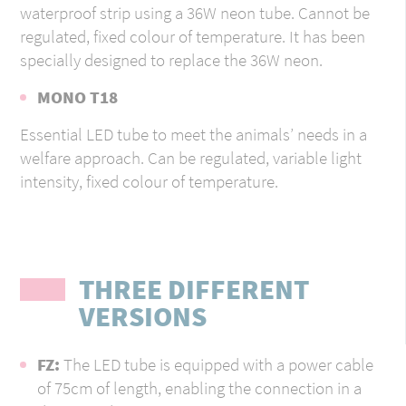
waterproof strip using a 36W neon tube. Cannot be
regulated, fixed colour of temperature. It has been
specially designed to replace the 36W neon.
MONO T18
Essential LED tube to meet the animals’ needs in a
welfare approach. Can be regulated, variable light
intensity, fixed colour of temperature.
THREE DIFFERENT
VERSIONS
FZ:
The LED tube is equipped with a power cable
of 75cm of length, enabling the connection in a