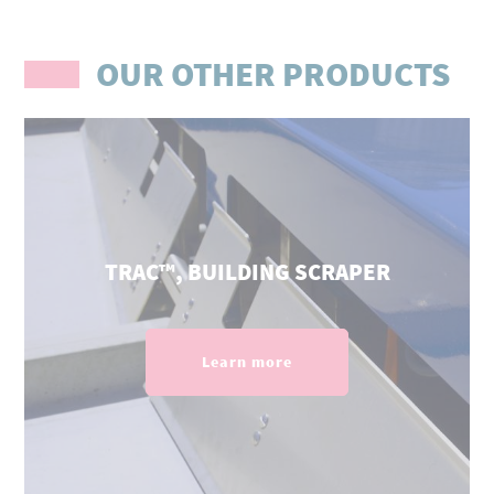
OUR OTHER PRODUCTS
TRAC™, BUILDING SCRAPER
Learn more