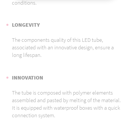
conditions.
LONGEVITY
The components quality of this LED tube,
associated with an innovative design, ensure a
long lifespan.
INNOVATION
The tube is composed with polymer elements
assembled and pasted by melting of the material.
It is equipped with waterproof boxes with a quick
connection system.