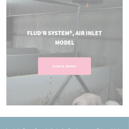
FLUD’R SYSTEM®, AIR INLET
MODEL
Learn more