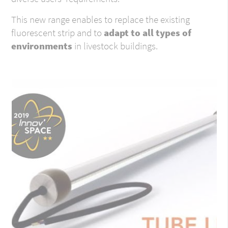
This new range enables to replace the existing
fluorescent strip and to
adapt to all types of
environments
in livestock buildings.