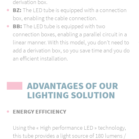
derivation box.
BZ:
The LED tube is equipped with a connection
box, enabling the cable connection.
ВВ:
The LED tube is equipped with two
connection boxes, enabling a parallel circuit in a
linear manner. With this model, you don’t need to
add a derivation box, so you save time and you do
an efficient installation.
ADVANTAGES OF OUR
LIGHTING SOLUTION
ENERGY EFFICIENCY
U
sing the « High performance LED » technology,
this tube provides a light source of 180 lumens /