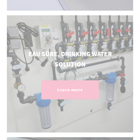
EAU SÛRE, DRINKING WATER
SOLUTION
Learn more