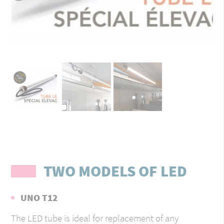
TWO MODELS OF LED
UNO T12
The LED tube is ideal for replacement of any